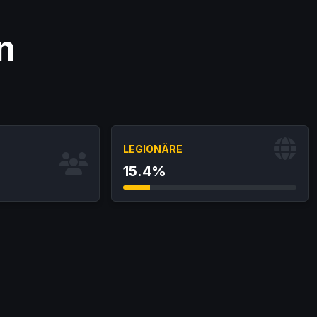
n
LEGIONÄRE
15.4%