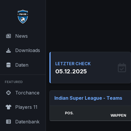
News
Downloads
LETZTER CHECK
Daten
05.12.2025
FEATURED
Torchance
Indian Super League - Teams
Players 11
POS.
WAPPEN
Datenbank