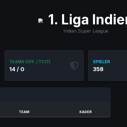
1. Liga Indie
Indian Super League
TEAMS (OFF. / TC17)
SPIELER
14 / 0
358
TEAM
KADER